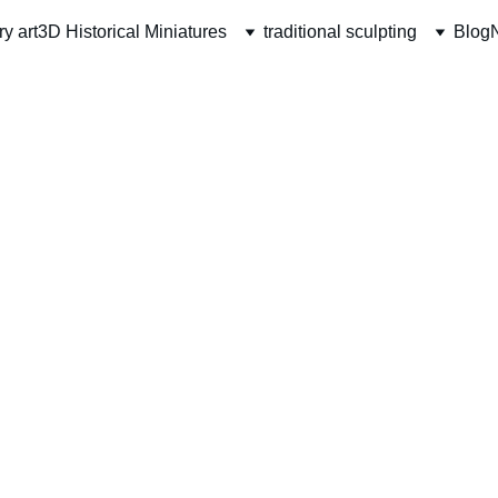
ry art
3D Historical Miniatures
traditional sculpting
Blog