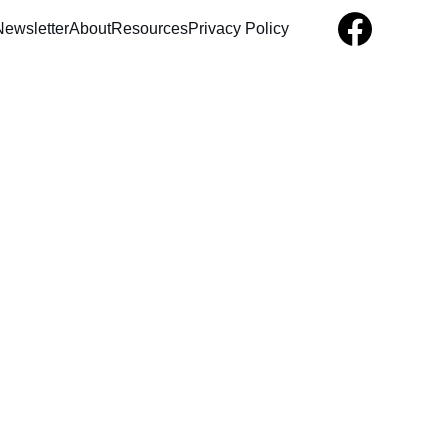
Newsletter
About
Resources
Privacy Policy